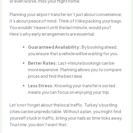
or even worse, miss your flight home.
Planning your airport transfer isn’t just about convenience;
it’s about peace of mind. Think of it like packing your bags.
You wouldn’t leave it until the last minute, would you?
Here’s why early arrangements are essential:
Guaranteed Availability:
By booking ahead,
you ensure that a vehicle will be waiting for you.
Better Rates:
Last-minute bookings can be
more expensive. Planning allows you to compare
prices and find the best deal.
Less Stress:
Knowing your transfer is sorted
means you can focus on enjoying your trip.
Let’s not forget about the local traffic. Turkey’s bustling
cities can be unpredictable. Without a plan, you might find
yourself stuck in traffic, biting your nails as time ticks away.
Trust me, you don’t want that.