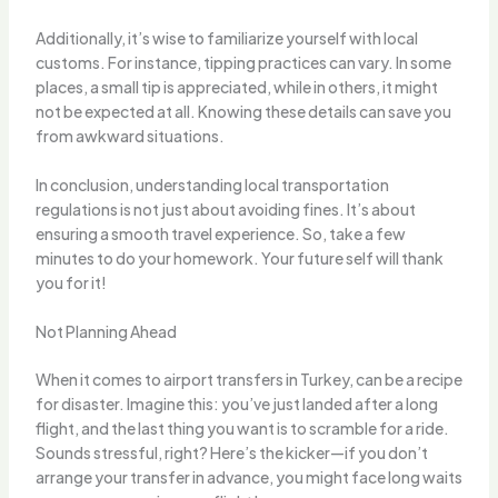
Additionally, it’s wise to familiarize yourself with local
customs. For instance, tipping practices can vary. In some
places, a small tip is appreciated, while in others, it might
not be expected at all. Knowing these details can save you
from awkward situations.
In conclusion, understanding local transportation
regulations is not just about avoiding fines. It’s about
ensuring a smooth travel experience. So, take a few
minutes to do your homework. Your future self will thank
you for it!
Not Planning Ahead
When it comes to airport transfers in Turkey, can be a recipe
for disaster. Imagine this: you’ve just landed after a long
flight, and the last thing you want is to scramble for a ride.
Sounds stressful, right? Here’s the kicker—if you don’t
arrange your transfer in advance, you might face long waits