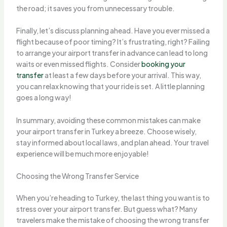
the road; it saves you from unnecessary trouble.
Finally, let’s discuss planning ahead. Have you ever missed a
flight because of poor timing? It’s frustrating, right? Failing
to arrange your airport transfer in advance can lead to long
waits or even missed flights. Consider
booking your
transfer
at least a few days before your arrival. This way,
you can relax knowing that your ride is set. A little planning
goes a long way!
In summary, avoiding these common mistakes can make
your airport transfer in Turkey a breeze. Choose wisely,
stay informed about local laws, and plan ahead. Your travel
experience will be much more enjoyable!
Choosing the Wrong Transfer Service
When you’re heading to Turkey, the last thing you want is to
stress over your airport transfer. But guess what? Many
travelers make the mistake of choosing the wrong transfer