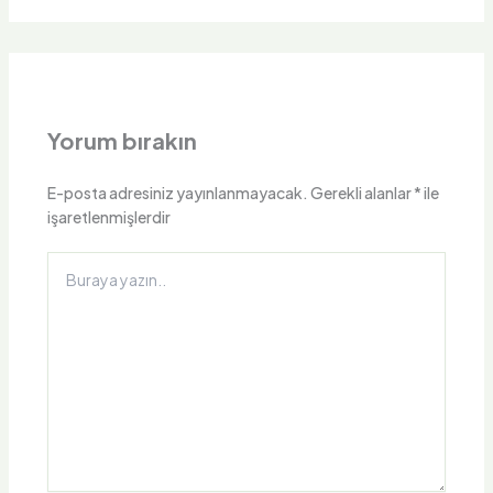
Yorum bırakın
E-posta adresiniz yayınlanmayacak.
Gerekli alanlar
*
ile
işaretlenmişlerdir
Buraya
yazın..