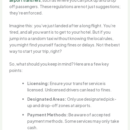
off passengers. These regulations are not just suggestions;
they’re enforced.
Imagine this: you’ve just landed after a long flight. You’re
tired, and all you want is to get to your hotel. But if you
jump into a random taxi without knowing the local rules,
you might find yourself facing fines or delays. Not the best
way to start your trip, right?
So, what should you keep in mind? Here are a few key
points:
Licensing:
Ensure your transfer service is
licensed. Unlicensed drivers can lead to fines.
Designated Areas:
Only use designated pick-
up and drop-off zones at airports.
Payment Methods:
Be aware of accepted
payment methods. Some services may only take
cash.