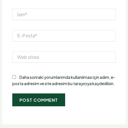
İsim*
E-
Posta*
Web
sitesi
Daha sonraki yorumlarımda kullanılması için adım, e-
posta adresim ve site adresim bu tarayıcıya kaydedilsin.