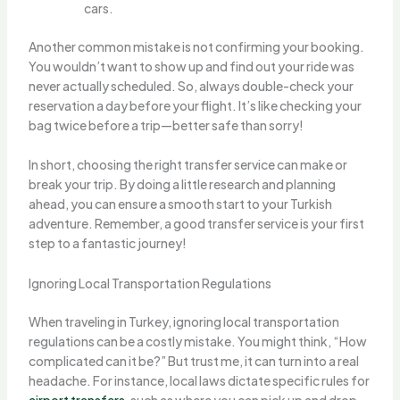
cars.
Another common mistake is not confirming your booking.
You wouldn’t want to show up and find out your ride was
never actually scheduled. So, always double-check your
reservation a day before your flight. It’s like checking your
bag twice before a trip—better safe than sorry!
In short, choosing the right transfer service can make or
break your trip. By doing a little research and planning
ahead, you can ensure a smooth start to your Turkish
adventure. Remember, a good transfer service is your first
step to a fantastic journey!
Ignoring Local Transportation Regulations
When traveling in Turkey, ignoring local transportation
regulations can be a costly mistake. You might think, “How
complicated can it be?” But trust me, it can turn into a real
headache. For instance, local laws dictate specific rules for
airport transfers
, such as where you can pick up and drop