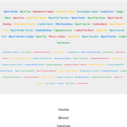
Airport Shuttle
Airport Taxi
Sultanahmet Istanbul
Kempinski Istanbul
Santa Sophia Istanbul
Istanbul Tours
Ciragan
Palace
Airport Cars
Airport City Transfer
Airport City Transfers
Airport Hotels
Airport City Center
Airport Transfer
Booking
Sabiha Airport Transfer
Istanbul Taksim
Hilton Bosphorus
Airport Transfer
Istanbul Airport
Airport Transfer
Cost
Airport Shuttle Transfer
Istanbul Eminonu
Cappadocia Tours
Istanbul Tour Places
Airport Taxi
Airport Transfer
From
Airport Transfers Istanbul
Airport City
Princess Islands
Airport Town
Airport Transfers
Airport Transfer
Istanbul
Tour Services
Izmir Airport Transfer
Izmir Shuttle
Antalya Hotel Transfer
Antalya Shuttle
Antalya Booking
Airport Transfer Booking
Izmir Booking
Turkey Travel
Transfer
Antalya Booking Transfers
Istanbul Shuttle Service
Turkey Luxury Transfer
Airport Go Shuttle
Antalya Booking Transfer
Hotel Transfers
Istanbul Chauffeur Service
Istanbul Shuttle Service
Istanbul Taxi Booking
Istanbul City Airport Transfer
Istanbul Shuttle Ports
Istanbul Taxi Near Me
Private Transfer
Airport Transfer Near Me
Airport Transfers Near Me
Airport Transport Expert
Booking Airport Transfers
Istanbul Taxi Transfers
Istanbul
Private Airport Transfer
Shuttle Near Airport
Holiday Transfers
Transport to Airports
Booking Transfers
Istanbul Shuttle to Airport
Airport Car
Airports
Lux Transfer
Shuttle
VIP Transfer
Luxury Transfer
Home
About
Services