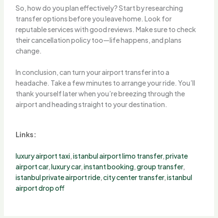
So, how do you plan effectively? Start by researching
transfer options before you leave home. Look for
reputable services with good reviews. Make sure to check
their cancellation policy too—life happens, and plans
change.
In conclusion, can turn your airport transfer into a
headache. Take a few minutes to arrange your ride. You’ll
thank yourself later when you’re breezing through the
airport and heading straight to your destination.
Links:
luxury airport taxi
,
istanbul airport limo transfer
,
private
airport car
,
luxury car
,
instant booking
,
group transfer
,
istanbul private airport ride
,
city center transfer
,
istanbul
airport drop off