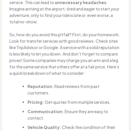
service. This can lead to
unnecessary headaches
.
Imagine arriving at the airport, tired and eager to start your
adventure, only to find your ride is late or, even worse, a
total no-show.
So, how do you avoid this pitfall? First, do your homework.
Look for transfer services with good reviews. Check sites
like TripAdvisor or Google. A service with a solid reputation
is less likely to let you down. And don’t forget to compare
prices! Some companies may charge you an arm and a leg
for the same service that others offer at a fair price. Here’s
a quick breakdown of what to consider:
Reputation:
Read reviews from past
customers.
Pricing:
Get quotes from multiple services.
Communication:
Ensure they are easy to
contact.
Vehicle Quality:
Check the condition of their