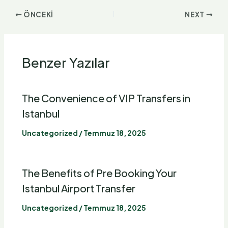
ÖNCEKI
NEXT
Benzer Yazılar
The Convenience of VIP Transfers in
Istanbul
Uncategorized
/
Temmuz 18, 2025
The Benefits of Pre Booking Your
Istanbul
Airport Transfer
Uncategorized
/
Temmuz 18, 2025