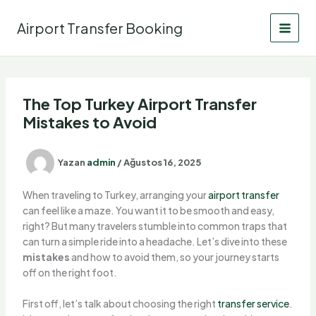
İçeriğe
atla
Airport Transfer Booking
The Top Turkey Airport Transfer
Mistakes to Avoid
Yazan
admin
/
Ağustos 16, 2025
When traveling to Turkey, arranging your
airport transfer
can feel like a maze. You want it to be smooth and easy,
right? But many travelers stumble into common traps that
can turn a simple ride into a headache. Let’s dive into these
mistakes
and how to avoid them, so your journey starts
off on the right foot.
First off, let’s talk about choosing the right
transfer service
.