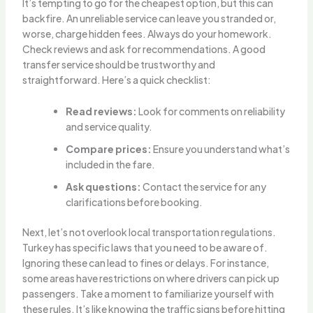
It’s tempting to go for the cheapest option, but this can
backfire. An unreliable service can leave you stranded or,
worse, charge hidden fees. Always do your homework.
Check reviews and ask for recommendations. A good
transfer service should be trustworthy and
straightforward. Here’s a quick checklist:
Read reviews:
Look for comments on reliability
and service quality.
Compare prices:
Ensure you understand what’s
included in the fare.
Ask questions:
Contact the service for any
clarifications before booking.
Next, let’s not overlook local transportation regulations.
Turkey has specific laws that you need to be aware of.
Ignoring these can lead to fines or delays. For instance,
some areas have restrictions on where drivers can pick up
passengers. Take a moment to familiarize yourself with
these rules. It’s like knowing the traffic signs before hitting