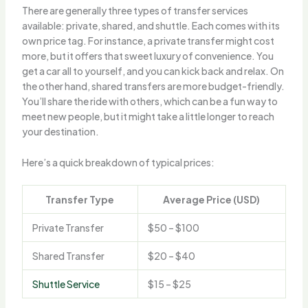
There are generally three types of transfer services
available: private, shared, and shuttle. Each comes with its
own price tag. For instance, a private transfer might cost
more, but it offers that sweet luxury of convenience. You
get a car all to yourself, and you can kick back and relax. On
the other hand, shared transfers are more budget-friendly.
You’ll share the ride with others, which can be a fun way to
meet new people, but it might take a little longer to reach
your destination.
Here’s a quick breakdown of typical prices:
Transfer Type
Average Price (USD)
Private Transfer
$50 – $100
Shared Transfer
$20 – $40
Shuttle Service
$15 – $25