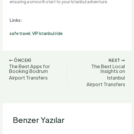
ensuring a smooth start to your Istanbul adventure.
Links:
safe travel
,
VIP Istanbul ride
ÖNCEKI
NEXT
The Best Apps for
The Best Local
Booking Bodrum
Insights on
Airport Transfers
Istanbul
Airport Transfers
Benzer Yazılar