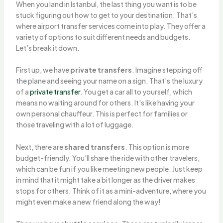
When you land in Istanbul, the last thing you want is to be
stuck figuring out how to get to your destination. That’s
where airport transfer services come into play. They offer a
variety of options to suit different needs and budgets.
Let’s break it down.
First up, we have
private transfers
. Imagine stepping off
the plane and seeing your name on a sign. That’s the luxury
of a
private transfer
. You get a car all to yourself, which
means no waiting around for others. It’s like having your
own personal chauffeur. This is perfect for families or
those traveling with a lot of luggage.
Next, there are
shared transfers
. This option is more
budget-friendly. You’ll share the ride with other travelers,
which can be fun if you like meeting new people. Just keep
in mind that it might take a bit longer as the driver makes
stops for others. Think of it as a mini-adventure, where you
might even make a new friend along the way!