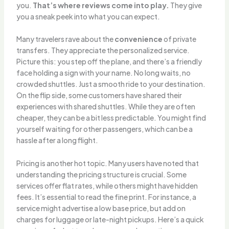
you.
That’s where reviews come into play.
They give
you a sneak peek into what you can expect.
Many travelers rave about the
convenience
of private
transfers. They appreciate the personalized service.
Picture this: you step off the plane, and there’s a friendly
face holding a sign with your name. No long waits, no
crowded shuttles. Just a smooth ride to your destination.
On the flip side, some customers have shared their
experiences with shared shuttles. While they are often
cheaper, they can be a bit less predictable. You might find
yourself waiting for other passengers, which can be a
hassle after a long flight.
Pricing is another hot topic. Many users have noted that
understanding the pricing structure is crucial. Some
services offer flat rates, while others might have hidden
fees. It’s essential to read the fine print. For instance, a
service might advertise a low base price, but add on
charges for luggage or late-night pickups. Here’s a quick