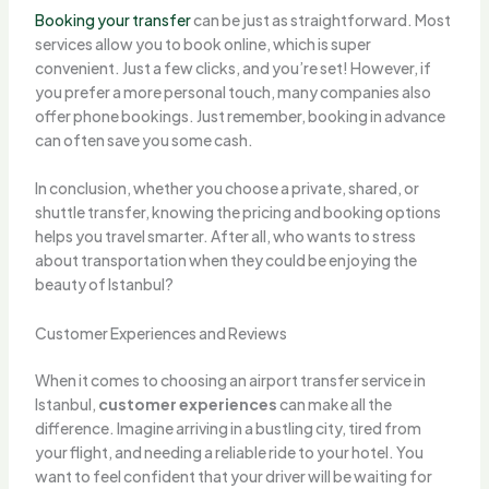
Booking your transfer
can be just as straightforward. Most
services allow you to book online, which is super
convenient. Just a few clicks, and you’re set! However, if
you prefer a more personal touch, many companies also
offer phone bookings. Just remember, booking in advance
can often save you some cash.
In conclusion, whether you choose a private, shared, or
shuttle transfer, knowing the pricing and booking options
helps you travel smarter. After all, who wants to stress
about transportation when they could be enjoying the
beauty of Istanbul?
Customer Experiences and Reviews
When it comes to choosing an airport transfer service in
Istanbul,
customer experiences
can make all the
difference. Imagine arriving in a bustling city, tired from
your flight, and needing a reliable ride to your hotel. You
want to feel confident that your driver will be waiting for