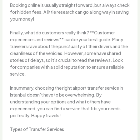
Booking online is usually straightforward, but always check
for hidden fees. A little research can go a long way in saving
you money!
Finally, what do customers really think? **Customer
experiences and reviews** can be your best guide. Many
travelers rave about the punctuality of their drivers and the
cleanliness of the vehicles. However, some have shared
stories of delays, so it’s crucial to read the reviews. Look
for companies with a solid reputation to ensure a reliable
service.
In summary, choosing the right airport transfer service in
Istanbul doesn’t have to be overwhelming. By
understanding your options and what others have
experienced, you can find a service that fits your needs
perfectly. Happy travels!
Types of Transfer Services