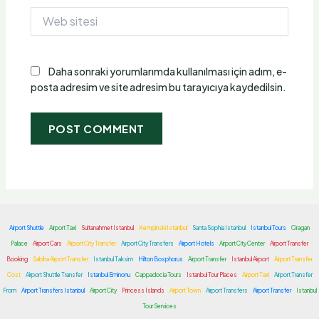
Web
sitesi
Daha sonraki yorumlarımda kullanılması için adım, e-
posta adresim ve site adresim bu tarayıcıya kaydedilsin.
Airport Shuttle
Airport Taxi
Sultanahmet Istanbul
Kempinski Istanbul
Santa Sophia Istanbul
Istanbul Tours
Ciragan
Palace
Airport Cars
Airport City Transfer
Airport City Transfers
Airport Hotels
Airport City Center
Airport Transfer
Booking
Sabiha Airport Transfer
Istanbul Taksim
Hilton Bosphorus
Airport Transfer
Istanbul Airport
Airport Transfer
Cost
Airport Shuttle Transfer
Istanbul Eminonu
Cappadocia Tours
Istanbul Tour Places
Airport Taxi
Airport Transfer
From
Airport Transfers Istanbul
Airport City
Princess Islands
Airport Town
Airport Transfers
Airport Transfer
Istanbul
Tour Services