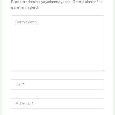
E-posta adresiniz yayınlanmayacak.
Gerekli alanlar
*
ile
işaretlenmişlerdir
Buraya
yazın..
İsim*
E-
Posta*