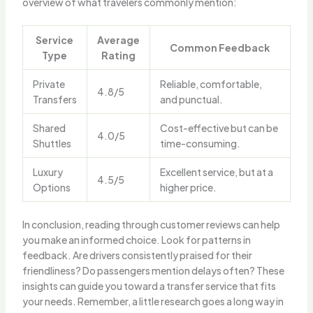
overview of what travelers commonly mention:
Service
Average
Common Feedback
Type
Rating
Private
Reliable, comfortable,
4.8/5
Transfers
and punctual.
Shared
Cost-effective but can be
4.0/5
Shuttles
time-consuming.
Luxury
Excellent service, but at a
4.5/5
Options
higher price.
In conclusion, reading through customer reviews can help
you make an informed choice. Look for patterns in
feedback. Are drivers consistently praised for their
friendliness? Do passengers mention delays often? These
insights can guide you toward a transfer service that fits
your needs. Remember, a little research goes a long way in