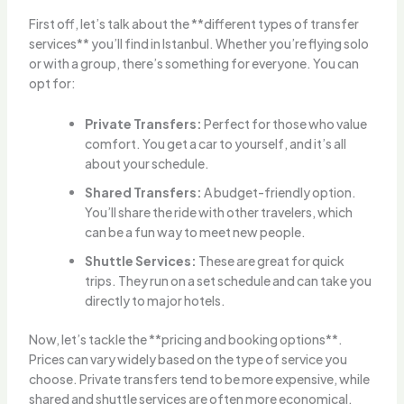
First off, let’s talk about the **different types of transfer
services** you’ll find in Istanbul. Whether you’re flying solo
or with a group, there’s something for everyone. You can
opt for:
Private Transfers:
Perfect for those who value
comfort. You get a car to yourself, and it’s all
about your schedule.
Shared Transfers:
A budget-friendly option.
You’ll share the ride with other travelers, which
can be a fun way to meet new people.
Shuttle Services:
These are great for quick
trips. They run on a set schedule and can take you
directly to major hotels.
Now, let’s tackle the **pricing and booking options**.
Prices can vary widely based on the type of service you
choose. Private transfers tend to be more expensive, while
shared and shuttle services are often more economical.