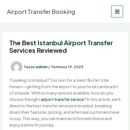
İçeriğe
atla
Airport Transfer Booking
The Best
Istanbul
Airport Transfer
Services Reviewed
Yazan
admin
/
Temmuz 19, 2025
Traveling to Istanbul? You’re in for a treat! But let’s be
honest—getting from the airport to your hotel can be a bit
of a hassle. With so many options available, how do you
choose the right
airport
transfer service
? In this article, we’ll
dive into the best transfer services in Istanbul, breaking
down their features, pricing, and what real customers have
to say. This way, you can make an informed choice and
enjoy a smooth journey.