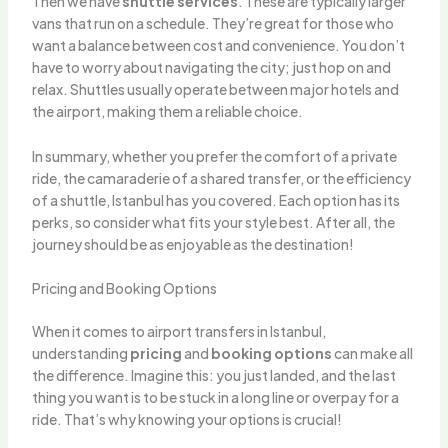
Then we have
shuttle services
. These are typically larger
vans that run on a schedule. They’re great for those who
want a balance between cost and convenience. You don’t
have to worry about navigating the city; just hop on and
relax. Shuttles usually operate between major hotels and
the airport, making them a reliable choice.
In summary, whether you prefer the comfort of a private
ride, the camaraderie of a shared transfer, or the efficiency
of a shuttle, Istanbul has you covered. Each option has its
perks, so consider what fits your style best. After all, the
journey should be as enjoyable as the destination!
Pricing and Booking Options
When it comes to airport transfers in Istanbul,
understanding
pricing
and
booking options
can make all
the difference. Imagine this: you just landed, and the last
thing you want is to be stuck in a long line or overpay for a
ride. That’s why knowing your options is crucial!