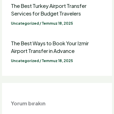
The Best Turkey
Airport Transfer
Services for Budget Travelers
Uncategorized
/
Temmuz 18, 2025
The Best Ways to Book Your Izmir
Airport Transfer
in Advance
Uncategorized
/
Temmuz 18, 2025
Yorum bırakın